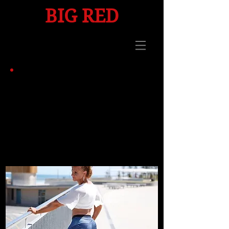
BIG
RED